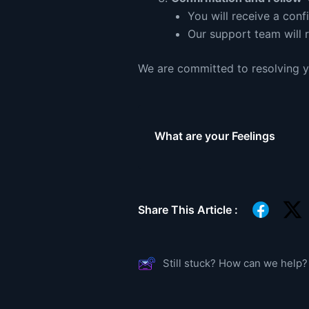
You will receive a conf
Our support team will 
We are committed to resolving yo
What are your Feelings
Share This Article :
Still stuck? How can we help?