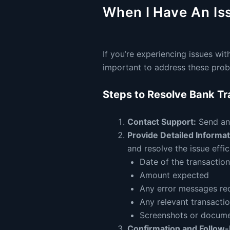
When I Have An Is
If you’re experiencing issues with
important to address these prob
Steps to Resolve Bank Tr
Contact Support:
Send an 
Provide Detailed Informat
and resolve the issue effic
Date of the transaction
Amount expected
Any error messages re
Any relevant transacti
Screenshots or document
Confirmation and Follow-