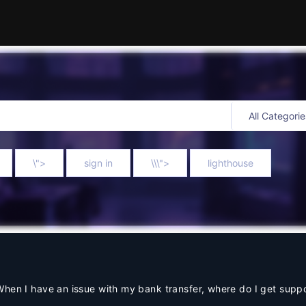
\">
sign in
\\\">
lighthouse
When I have an issue with my bank transfer, where do I get supp