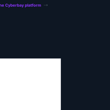
the Cyberbay platform