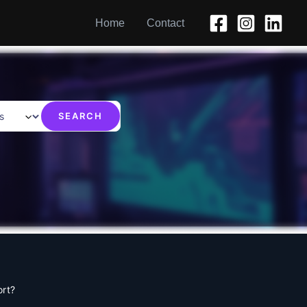
Home
Contact
ort?