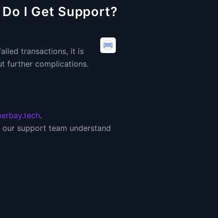
 Do I Get Support?
iled transactions, it is
t further complications.
erbay.tech
.
lp our support team understand