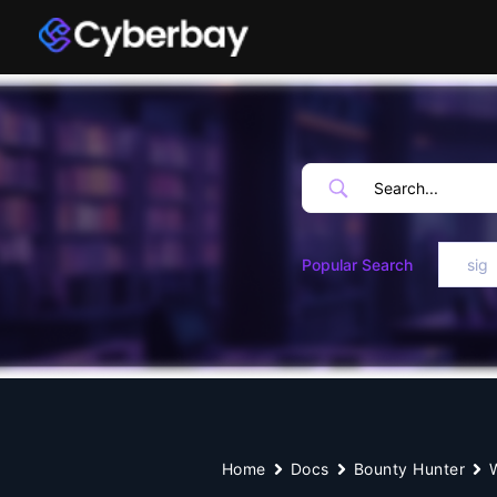
Skip
to
content
Popular Search
sig
Home
Docs
Bounty Hunter