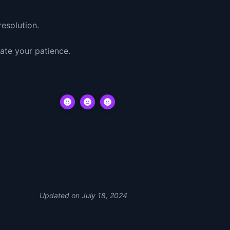
esolution.
ate your patience.
Updated on July 18, 2024