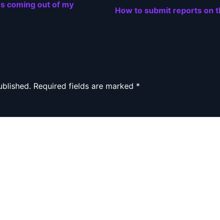
es coming out of my
How to submit reports on 
ublished.
Required fields are marked
*