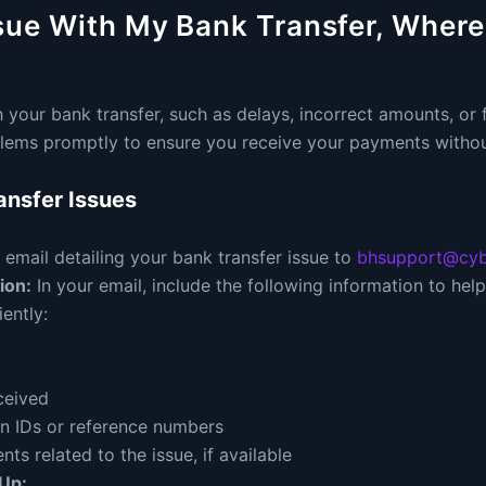
sue With My Bank Transfer, Where
 your bank transfer, such as delays, incorrect amounts, or fa
lems promptly to ensure you receive your payments withou
ansfer Issues
email detailing your bank transfer issue to
bhsupport@cyb
ion:
In your email, include the following information to he
iently:
ceived
on IDs or reference numbers
s related to the issue, if available
Up: