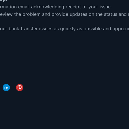
irmation email acknowledging receipt of your issue.
review the problem and provide updates on the status and r
ur bank transfer issues as quickly as possible and appreci