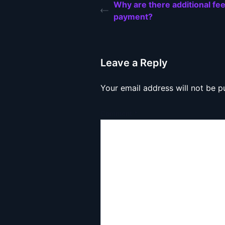
Why are there additional fe
payment?
Leave a Reply
Your email address will not be p
Comment
*