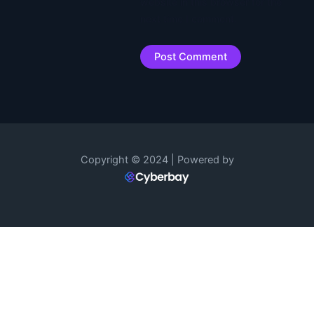
website in this browser for the
next time I comment.
Copyright © 2024 | Powered by