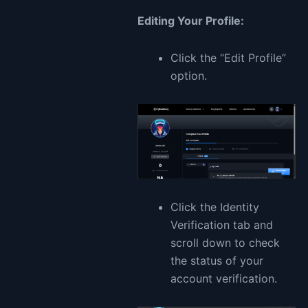
Editing Your Profile:
Click the “Edit Profile”
option.
Click the Identity
Verification tab and
scroll down to check
the status of your
account verification.