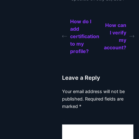
How do I
How can
add
I verify
certification
my
to my
account?
profile?
Leave a Reply
Your email address will not be
published.
Required fields are
marked
*
Comment
*