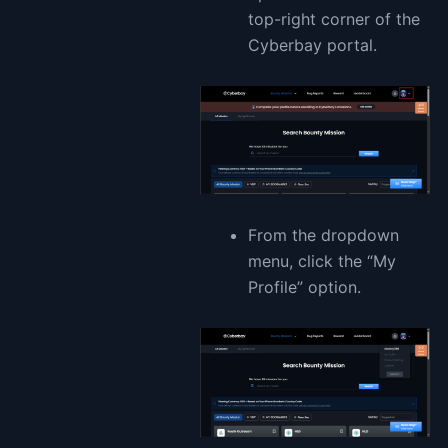
top-right corner of the
Cyberbay portal.
From the dropdown
menu, click the “My
Profile” option.