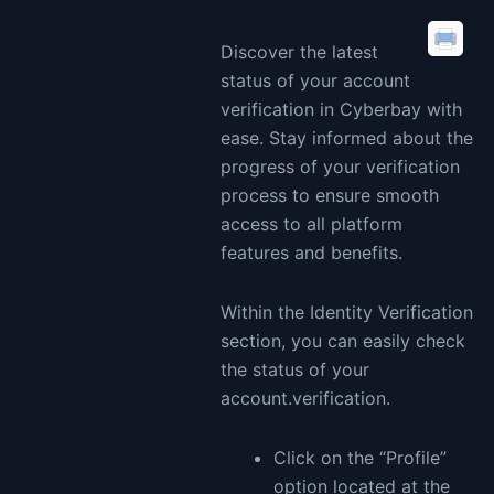
Discover the latest
status of your account
verification in Cyberbay with
ease. Stay informed about the
progress of your verification
process to ensure smooth
access to all platform
features and benefits.
Within the Identity Verification
section, you can easily check
the status of your
account.verification.
Click on the “Profile”
option located at the