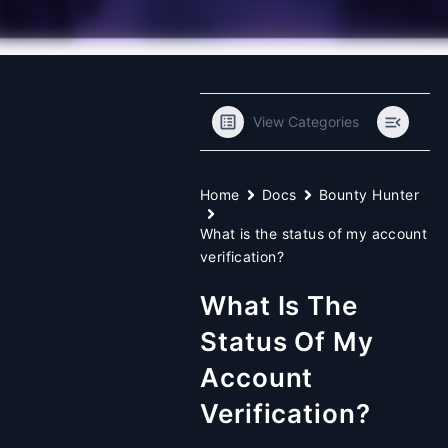
View Categories
Home
Docs
Bounty Hunter
What is the status of my account
verification?
What Is The
Status Of My
Account
Verification?