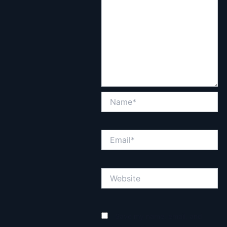
Name*
Email*
Website
Save my name, email, and