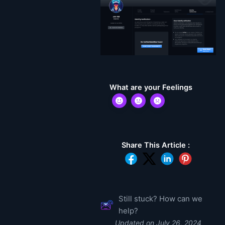
What are your Feelings
Share This Article :
Still stuck? How can we
help?
Updated on July 26, 2024