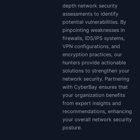
depth network security
assessments to identify
potential vulnerabilities. By
pinpointing weaknesses in
firewalls, IDS/IPS systems,
VPN configurations, and
encryption practices, our
hunters provide actionable
solutions to strengthen your
network security. Partnering
with CyberBay ensures that
your organization benefits
from expert insights and
recommendations, enhancing
your overall network security
posture.