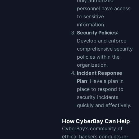
only authorized
personnel have access
to sensitive
information.
Security Policies
:
Develop and enforce
comprehensive security
policies within the
organization.
Incident Response
Plan
: Have a plan in
place to respond to
security incidents
quickly and effectively.
How CyberBay Can Help
CyberBay’s community of
ethical hackers conducts in-