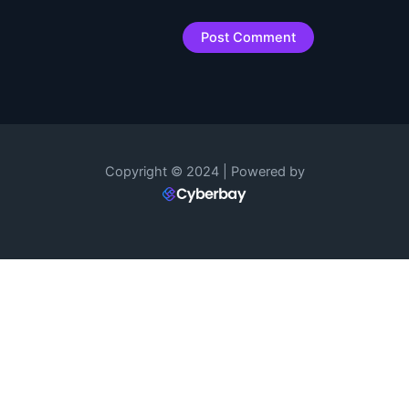
Copyright © 2024 | Powered by