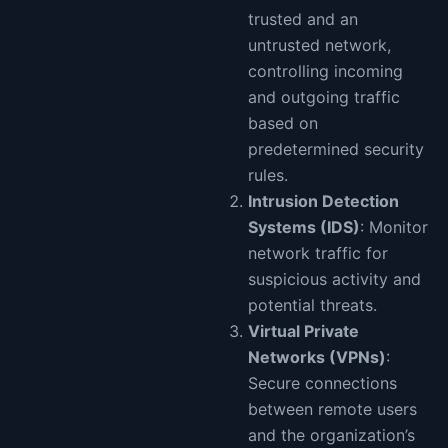
trusted and an
untrusted network,
controlling incoming
and outgoing traffic
based on
predetermined security
rules.
Intrusion Detection
Systems (IDS)
: Monitor
network traffic for
suspicious activity and
potential threats.
Virtual Private
Networks (VPNs)
:
Secure connections
between remote users
and the organization’s