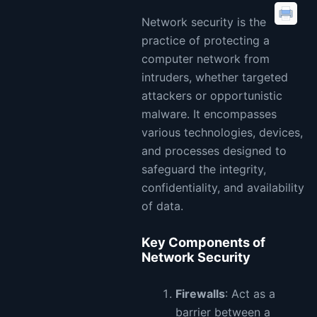
Network security is the
practice of protecting a
computer network from
intruders, whether targeted
attackers or opportunistic
malware. It encompasses
various technologies, devices,
and processes designed to
safeguard the integrity,
confidentiality, and availability
of data.
Key Components of
Network Security
Firewalls
: Act as a
barrier between a