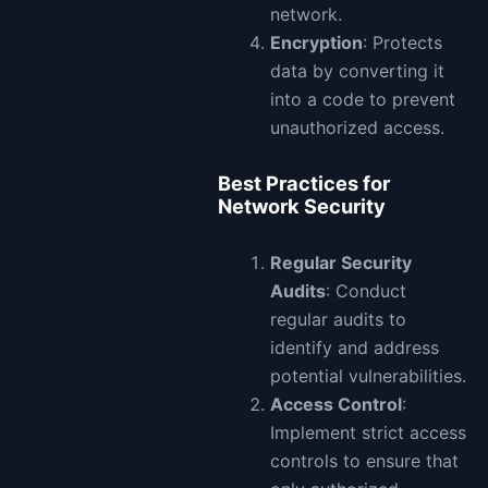
network.
Encryption
: Protects
data by converting it
into a code to prevent
unauthorized access.
Best Practices for
Network Security
Regular Security
Audits
: Conduct
regular audits to
identify and address
potential vulnerabilities.
Access Control
:
Implement strict access
controls to ensure that