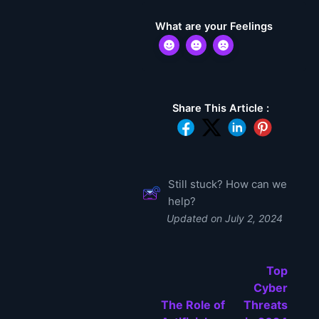
What are your Feelings
Share This Article :
Still stuck? How can we
help?
Updated on July 2, 2024
Top
Cyber
The Role of
Threats