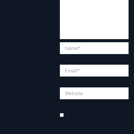
Name*
Email*
Website
Save my name, email, and
website in this browser for the
next time I comment.