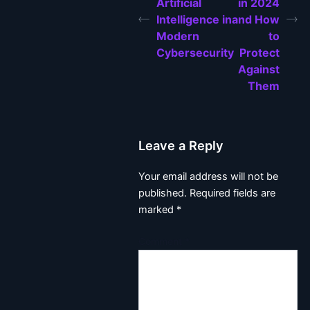
Artificial
in 2024
Intelligence in
and How
Modern
to
Cybersecurity
Protect
Against
Them
Leave a Reply
Your email address will not be
published.
Required fields are
marked
*
Comment
*