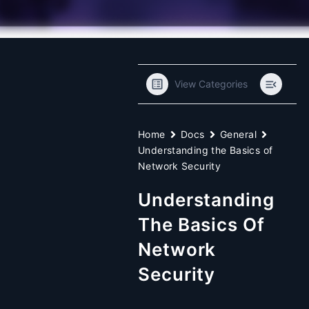
View Categories
Home
Docs
General
Understanding the Basics of
Network Security
Understanding
The Basics Of
Network
Security